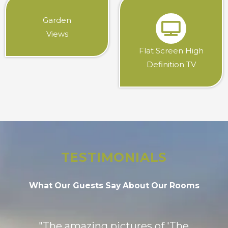
Garden
Views
Flat Screen High
Definition TV
TESTIMONIALS
What Our Guests Say About Our Rooms
"The amazing pictures of 'The