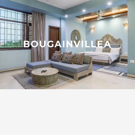
BOUGAINVILLEA