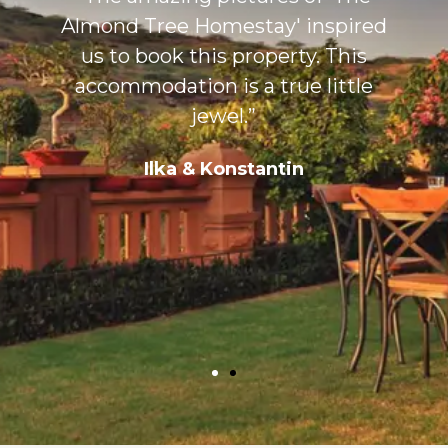
Almond Tree Homestay' inspired
s
us to book this property. This
accommodation is a true little
jewel.”
Ilka & Konstantin
,
&