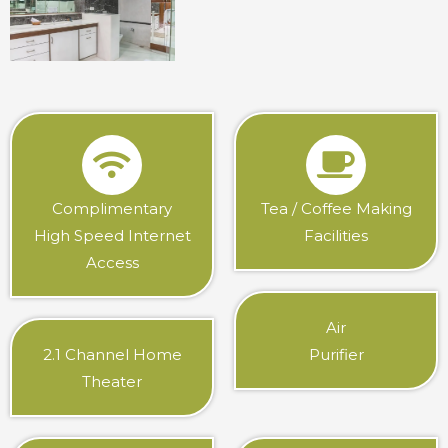
Complimentary
Tea / Coffee Making
High Speed Internet
Facilities
Access
Air
2.1 Channel Home
Purifier
Theater