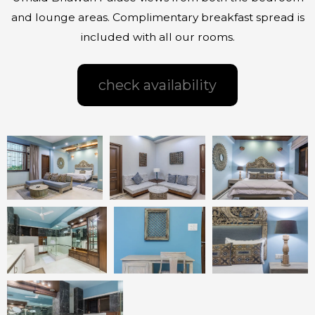
and lounge areas. Complimentary breakfast spread is
included with all our rooms.
check availability