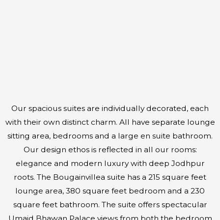
Our spacious suites are individually decorated, each
with their own distinct charm. All have separate lounge
sitting area, bedrooms and a large en suite bathroom.
Our design ethos is reflected in all our rooms:
elegance and modern luxury with deep Jodhpur
roots. The Bougainvillea suite has a 215 square feet
lounge area, 380 square feet bedroom and a 230
square feet bathroom. The suite offers spectacular
Umaid Bhawan Palace views from both the bedroom